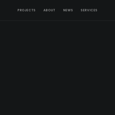
PROJECTS
ABOUT
NEWS
SERVICES