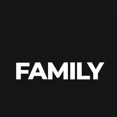
FAMILY