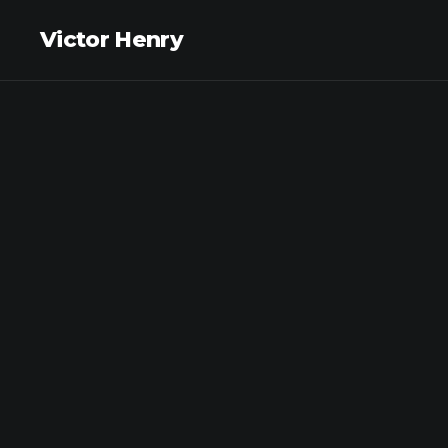
Victor Henry