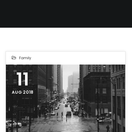
Family
11
AUG 2018