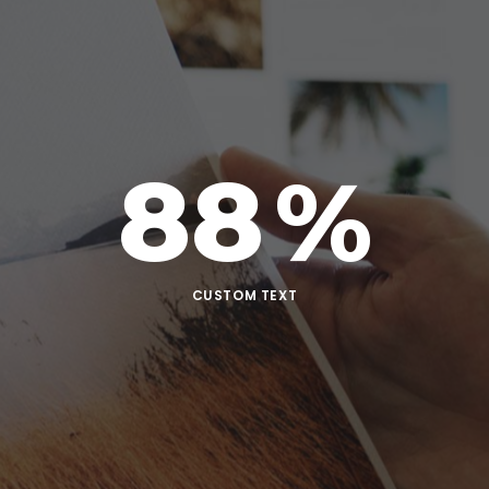
88
%
CUSTOM TEXT