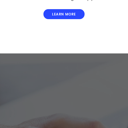
LEARN MORE