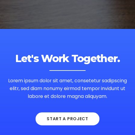
Let's Work Together.
Lorem ipsum dolor sit amet, consetetur sadipscing
elitr, sed diam nonumy eirmod tempor invidunt ut
labore et dolore magna aliquyam.
START A PROJECT