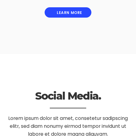
LEARN MORE
Social Media.
Lorem ipsum dolor sit amet, consetetur sadipscing
elitr, sed diam nonumy eirmod tempor invidunt ut
labore et dolore magna aliquyam.