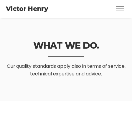
Victor Henry
WHAT WE DO.
Our quality standards apply also in
terms of service,
technical expertise and advice.