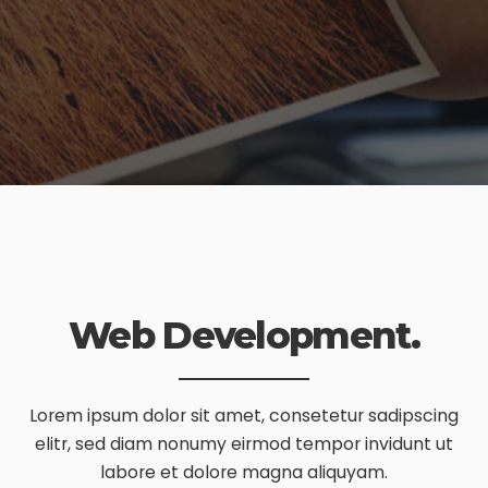
Web Development.
Lorem ipsum dolor sit amet, consetetur sadipscing
elitr, sed diam nonumy eirmod tempor invidunt ut
labore et dolore magna aliquyam.