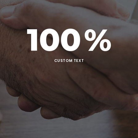
100
%
CUSTOM TEXT