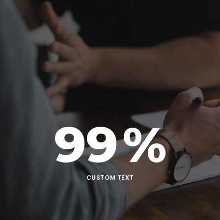
99
%
CUSTOM TEXT