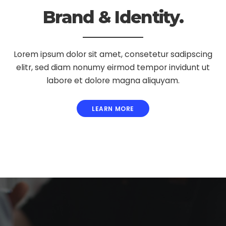
Brand & Identity.
Lorem ipsum dolor sit amet, consetetur sadipscing
elitr, sed diam nonumy eirmod tempor invidunt ut
labore et dolore magna aliquyam.
LEARN MORE