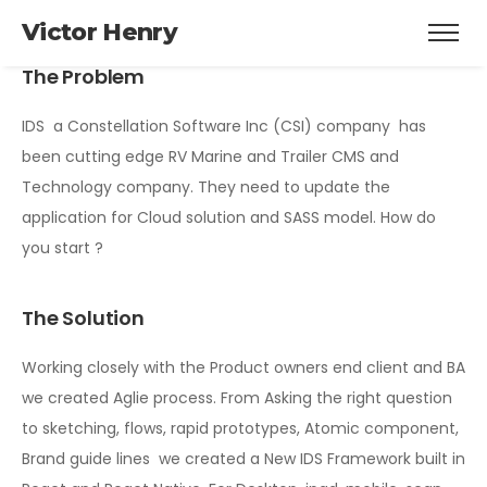
Victor Henry
The Problem
IDS a Constellation Software Inc (CSI) company has
been cutting edge RV Marine and Trailer CMS and
Technology company. They need to update the
application for Cloud solution and SASS model. How do
you start ?
The Solution
Working closely with the Product owners end client and BA
we created Aglie process. From Asking the right question
to sketching, flows, rapid prototypes, Atomic component,
Brand guide lines we created a New IDS Framework built in