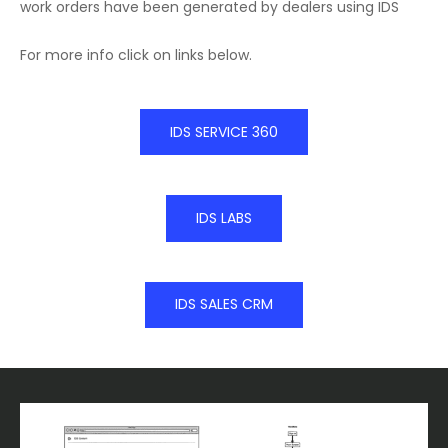
work orders have been generated by dealers using IDS
For more info click on links below.
IDS SERVICE 360
IDS LABS
IDS SALES CRM