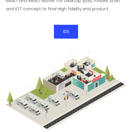
React and React Native. For Desktop, ipad, mobile, scan
and IOT concept to final High fidelity end product .
IDS