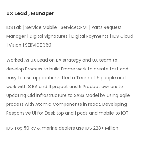
UX Lead , Manager
IDS Lab | Service Mobile | ServiceCRM
| Parts Request
Manager | Digital Signatures | Digital Payments | IDS Cloud
| Vision | SERVICE 360
Worked As UX Lead on BA strategy and UX team to
develop Process to build Frame work to create fast and
easy to use applications. I led a Team of 6 people and
work with 8 BA and 11 project and 5 Product owners to
Updating Old infrastructure to SASS Model by Using agile
process with Atomic Components in react. Developing
Responsive UI for Desk top and I pads and mobile to IOT.
IDS Top 50 RV & marine dealers use IDS 228+ Million