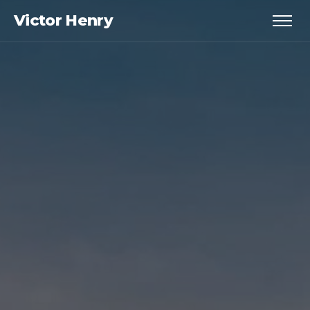
Victor Henry