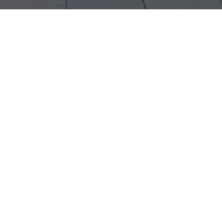
Contact Information
Victor Henry Ramirez
Interactive Creative Director / Art Director / UX Designer
T: 416 887 9533
E: Henry@victorhenry.com
Linkedin:
http://ca.linkedin.com/in/victorhenry
Your Name (required)
Your Email (required)